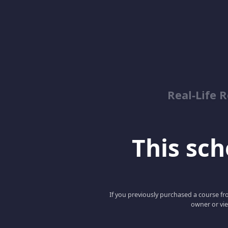
Real-Life R
This scho
If you previously purchased a course fro
owner or vie