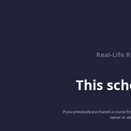
Real-Life R
This scho
If you previously purchased a course fro
owner or vie